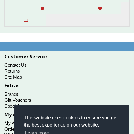
Customer Service
Contact Us
Returns
Site Map
Extras
Brands
Gift Vouchers
Specials
My Account
This website uses cookies to ensure you get
My Account
the best experience on our website.
Order History
Learn more