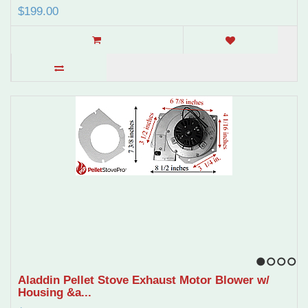
$199.00
1
2
3
4
Aladdin Pellet Stove Exhaust Motor Blower w/
Housing &a...