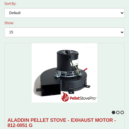
Sort By:
Show:
1
2
3
ALADDIN PELLET STOVE - EXHAUST MOTOR -
812-0051 G