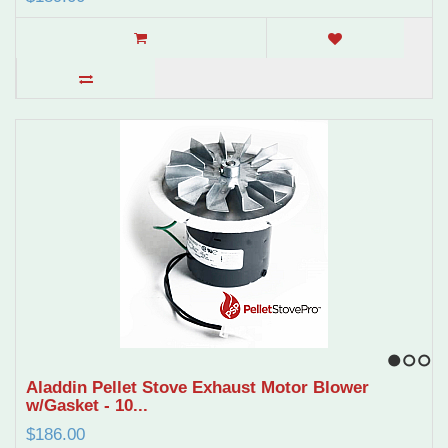
1
2
3
Aladdin Pellet Stove Exhaust Motor Blower
w/Gasket - 10...
$186.00