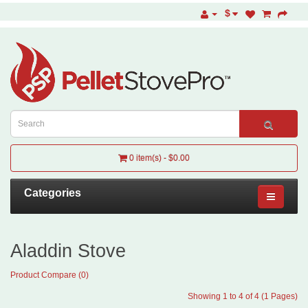
$
0 item(s) - $0.00
Categories
Aladdin Stove
Product Compare (0)
Showing 1 to 4 of 4 (1 Pages)