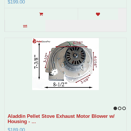
$199.00
1
2
3
Aladdin Pellet Stove Exhaust Motor Blower w/
Housing - ...
$189.00