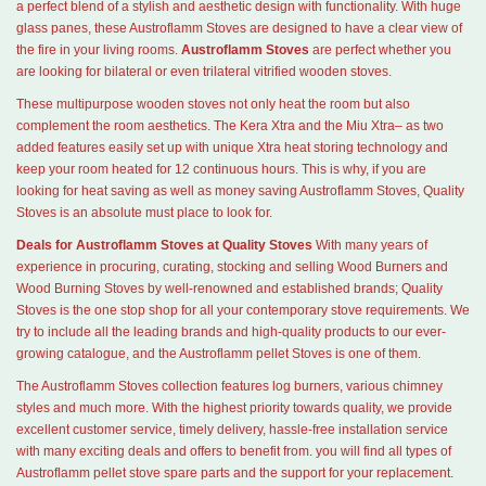
a perfect blend of a stylish and aesthetic design with functionality. With huge
glass panes, these Austroflamm Stoves are designed to have a clear view of
the fire in your living rooms.
Austroflamm Stoves
are perfect whether you
are looking for bilateral or even trilateral vitrified wooden stoves.
These multipurpose wooden stoves not only heat the room but also
complement the room aesthetics. The Kera Xtra and the Miu Xtra– as two
added features easily set up with unique Xtra heat storing technology and
keep your room heated for 12 continuous hours. This is why, if you are
looking for heat saving as well as money saving Austroflamm Stoves, Quality
Stoves is an absolute must place to look for.
Deals for Austroflamm Stoves at Quality Stoves
With many years of
experience in procuring, curating, stocking and selling Wood Burners and
Wood Burning Stoves by well-renowned and established brands; Quality
Stoves is the one stop shop for all your contemporary stove requirements. We
try to include all the leading brands and high-quality products to our ever-
growing catalogue, and the Austroflamm pellet Stoves is one of them.
The Austroflamm Stoves collection features log burners, various chimney
styles and much more. With the highest priority towards quality, we provide
excellent customer service, timely delivery, hassle-free installation service
with many exciting deals and offers to benefit from. you will find all types of
Austroflamm pellet stove spare parts and the support for your replacement.