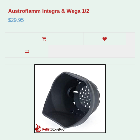
Austroflamm Integra & Wega 1/2
$29.95