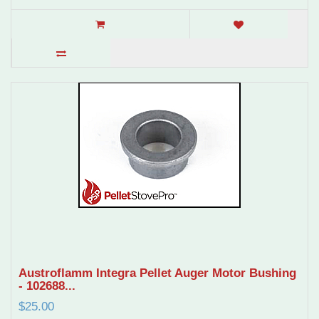
Austroflamm Integra Pellet Auger Motor Bushing
- 102688...
$25.00