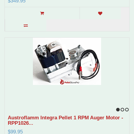
$349.95
1
2
3
Austroflamm Integra Pellet 1 RPM Auger Motor -
RPP1026...
$99.95