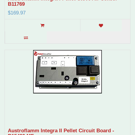
B11769
$169.97
Austroflamm Integra II Pellet Circuit Board -