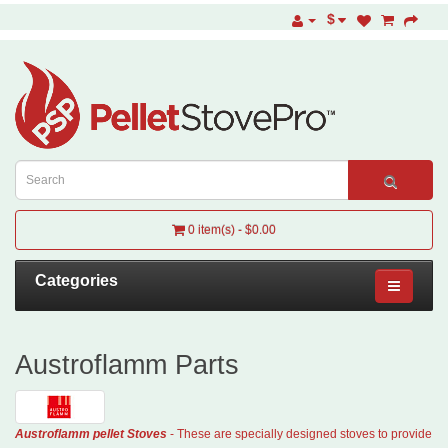
$
0 item(s) - $0.00
Categories
Austroflamm Parts
Austroflamm
pellet
Stoves
- These are specially designed stoves to provide