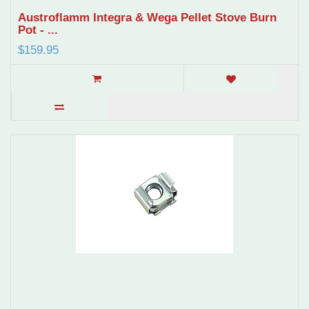
Austroflamm Integra & Wega Pellet Stove Burn
Pot - ...
$159.95