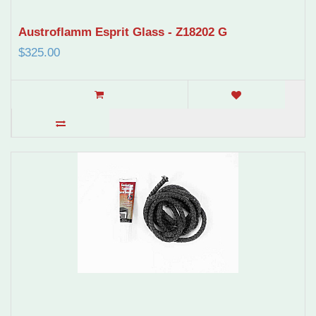
Austroflamm Esprit Glass - Z18202 G
$325.00