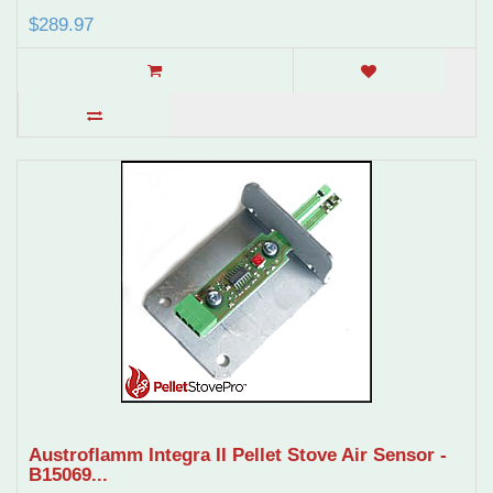
$289.97
Austroflamm Integra II Pellet Stove Air Sensor -
B15069...