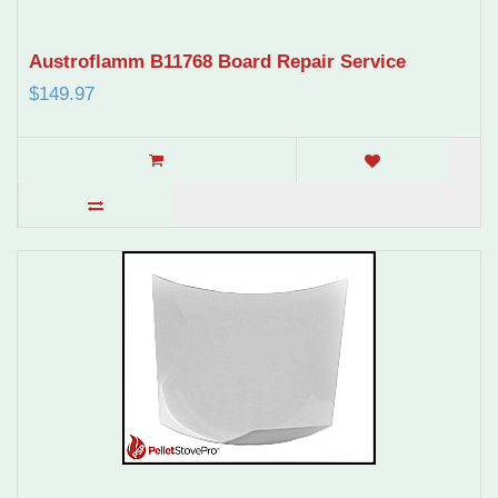
Austroflamm B11768 Board Repair Service
$149.97