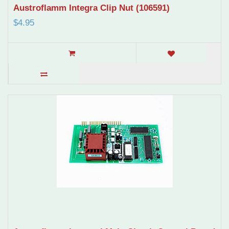
Austroflamm Integra Clip Nut (106591)
$4.95