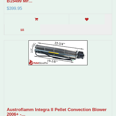
B15499 MF...
$399.95
Austroflamm Integra II Pellet Convection Blower
2006+ -...