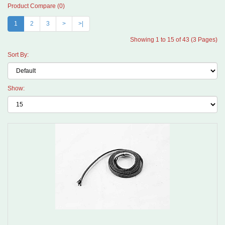
Product Compare (0)
1
2
3
>
>|
Showing 1 to 15 of 43 (3 Pages)
Sort By:
Show: