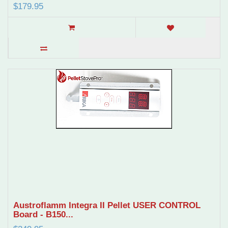
$179.95
Austroflamm Integra II Pellet USER CONTROL
Board - B150...