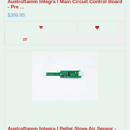
Austroflamm Integra I Main Circuit Control Board
- Pre ...
$399.95
Austroflamm Integra I Pellet Stove Air Sensor -