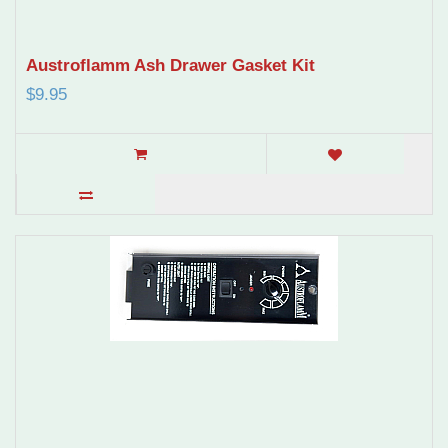
Austroflamm Ash Drawer Gasket Kit
$9.95