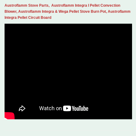
Austroflamm Stove Parts, Austroflamm Integra I Pellet Convection
Blower, Austroflamm Integra & Wega Pellet Stove Burn Pot, Austroflamm
Integra Pellet Circuit Board