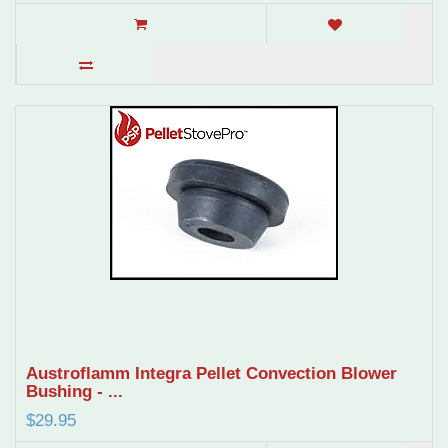
Austroflamm Integra Pellet Convection Blower
Bushing - ...
$29.95