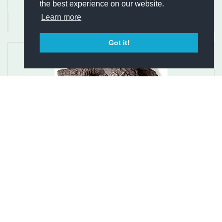
the best experience on our website.
Learn more
Got it!
Austroflamm Integra Pellet Log Set - 16-1012 G
$189.00