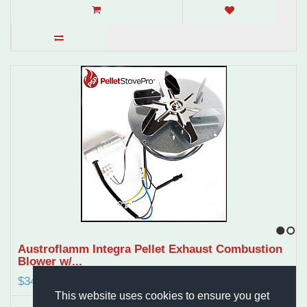
1
2
Austroflamm Integra Pellet Exhaust Combustion
Blower w/...
$349.97
This website uses cookies to ensure you get