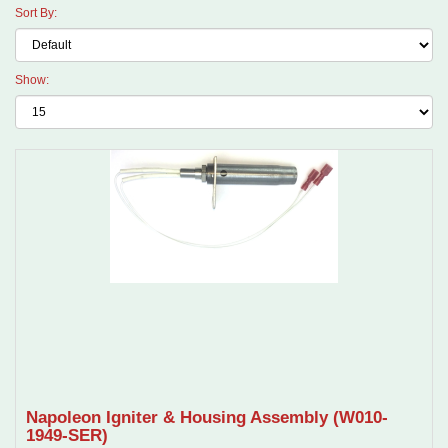
Sort By:
Show:
Napoleon Igniter & Housing Assembly (W010-
1949-SER)