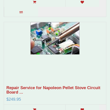
Repair Service for Napoleon Pellet Stove Circuit
Board ...
$249.95