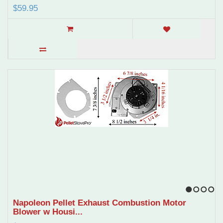
$59.95
1
2
3
4
Napoleon Pellet Exhaust Combustion Motor
Blower w Housi...