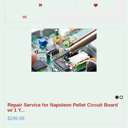
1
2
Repair Service for Napoleon Pellet Circuit Board
w/ 1 Y...
$249.99