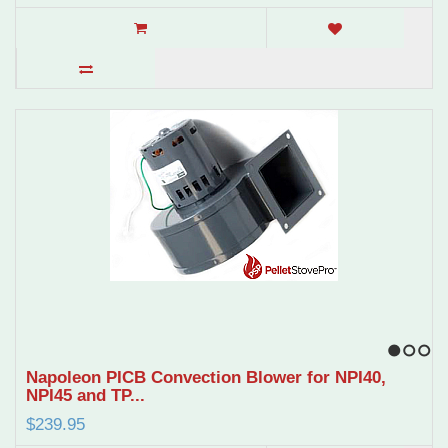
1
2
3
Napoleon PICB Convection Blower for NPI40,
NPI45 and TP...
$239.95