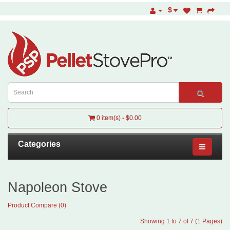
$
0 item(s) - $0.00
Categories
Napoleon Stove
Product Compare (0)
Showing 1 to 7 of 7 (1 Pages)