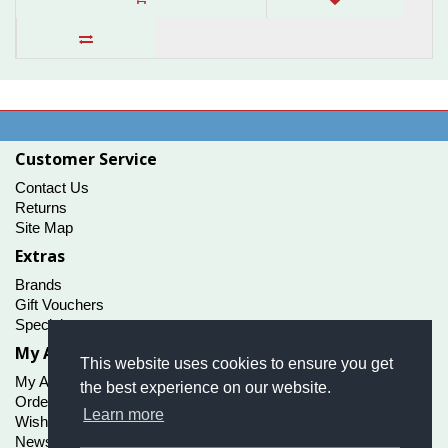
Customer Service
Contact Us
Returns
Site Map
Extras
Brands
Gift Vouchers
Specials
My Account
This website uses cookies to ensure you get
My Account
the best experience on our website.
Order History
Learn more
Wish List
Newsletter