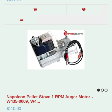
1
2
3
Napoleon Pellet Stove 1 RPM Auger Motor -
W435-0009, W4...
$110.00