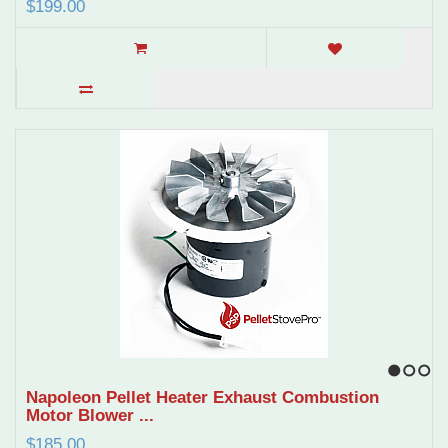
$199.00
1
2
3
Napoleon Pellet Heater Exhaust Combustion
Motor Blower ...
$185.00