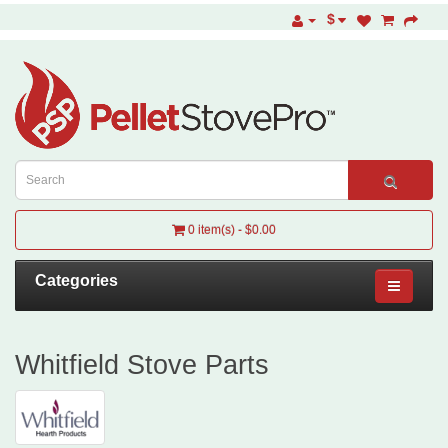
$
0 item(s) - $0.00
Categories
Whitfield Stove Parts