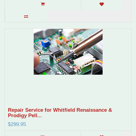
Repair Service for Whitfield Renaissance &
Prodigy Pell...
$299.95