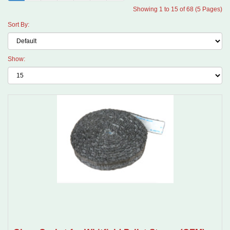
Showing 1 to 15 of 68 (5 Pages)
Sort By:
Show: