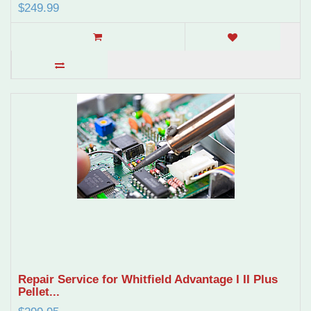
$249.99
Repair Service for Whitfield Advantage I II Plus
Pellet...