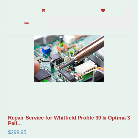
Repair Service for Whitfield Profile 30 & Optima 3
Pell...
$299.95