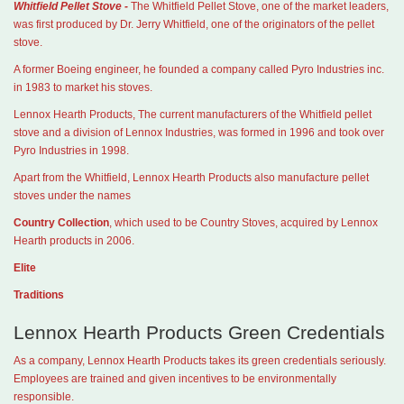
Whitfield Pellet Stove -
The Whitfield Pellet Stove, one of the market leaders,
was first produced by Dr. Jerry Whitfield, one of the originators of the pellet
stove.
A former Boeing engineer, he founded a company called Pyro Industries inc.
in 1983 to market his stoves.
Lennox Hearth Products, The current manufacturers of the Whitfield pellet
stove and a division of Lennox Industries, was formed in 1996 and took over
Pyro Industries in 1998.
Apart from the Whitfield, Lennox Hearth Products also manufacture pellet
stoves under the names
Country Collection
, which used to be Country Stoves, acquired by Lennox
Hearth products in 2006.
Elite
Traditions
Lennox Hearth Products Green Credentials
As a company, Lennox Hearth Products takes its green credentials seriously.
Employees are trained and given incentives to be environmentally
responsible.