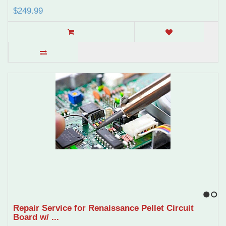
$249.99
1
2
Repair Service for Renaissance Pellet Circuit
Board w/ ...