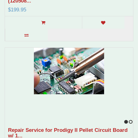
(120508...
$199.95
1
2
Repair Service for Prodigy II Pellet Circuit Board
w/ 1...