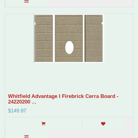
Whitfield Advantage I Firebrick Cerra Board -
24220200 ...
$149.97