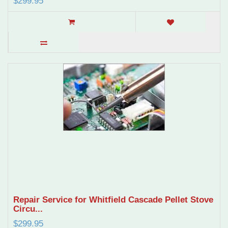
$299.95
Repair Service for Whitfield Cascade Pellet Stove
Circu...
$299.95