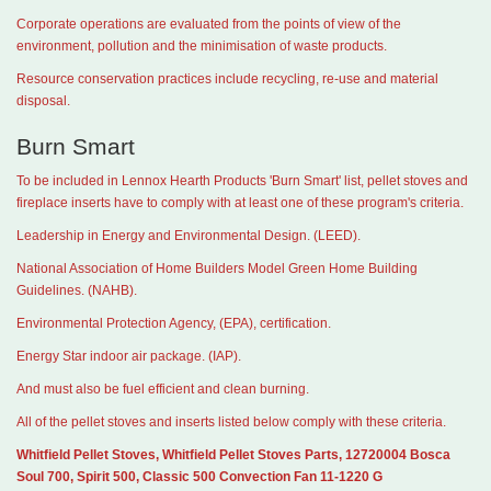
Corporate operations are evaluated from the points of view of the
environment, pollution and the minimisation of waste products.
Resource conservation practices include recycling, re-use and material
disposal.
Burn Smart
To be included in Lennox Hearth Products 'Burn Smart' list, pellet stoves and
fireplace inserts have to comply with at least one of these program's criteria.
Leadership in Energy and Environmental Design. (LEED).
National Association of Home Builders Model Green Home Building
Guidelines. (NAHB).
Environmental Protection Agency, (EPA), certification.
Energy Star indoor air package. (IAP).
And must also be fuel efficient and clean burning.
All of the pellet stoves and inserts listed below comply with these criteria.
Whitfield Pellet Stoves, Whitfield Pellet Stoves Parts, 12720004 Bosca
Soul 700, Spirit 500, Classic 500 Convection Fan 11-1220 G