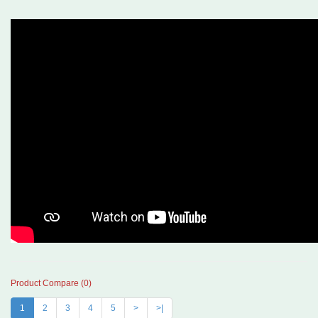
Product Compare (0)
1
2
3
4
5
>
>|