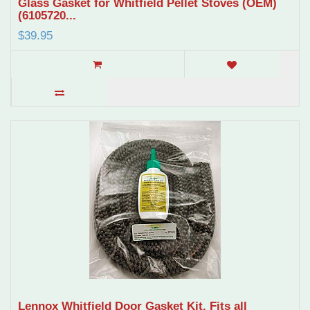
Glass Gasket for Whitfield Pellet Stoves (OEM)
(6105720...
$39.95
Lennox Whitfield Door Gasket Kit. Fits all