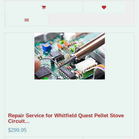
Repair Service for Whitfield Quest Pellet Stove
Circuit...
$299.95