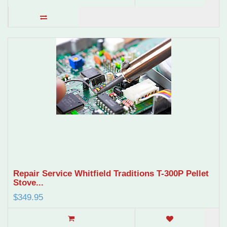
Repair Service Whitfield Traditions T-300P Pellet
Stove...
$349.95