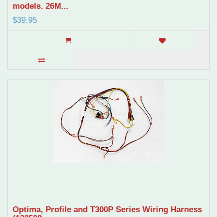
models. 26M...
$39.95
Optima, Profile and T300P Series Wiring Harness