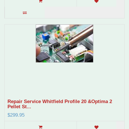
Repair Service Whitfield Profile 20 &Optima 2
Pellet St...
$299.95