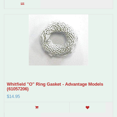
Whitfield "O" Ring Gasket - Advantage Models
(61057206)
$14.95