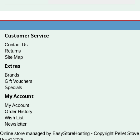
Customer Service
Contact Us
Returns
Site Map
Extras
Brands
Gift Vouchers
Specials
My Account
My Account
Order History
Wish List
Newsletter
Online store managed by
EasyStoreHosting
- Copyright Pellet Stove
Pro © 2026