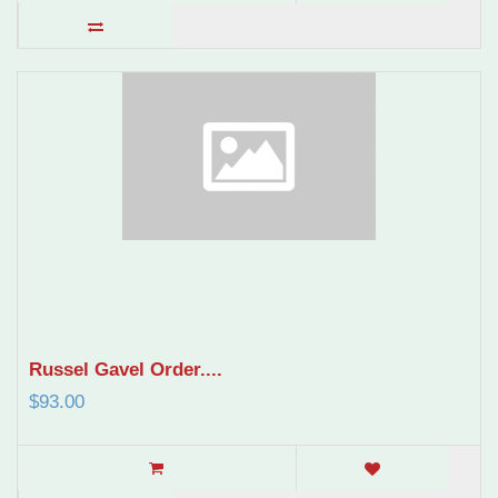
Russel Gavel Order....
$93.00