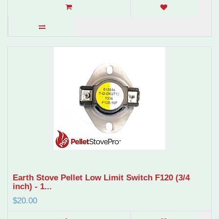
Earth Stove Pellet Low Limit Switch F120 (3/4
inch) - 1...
$20.00