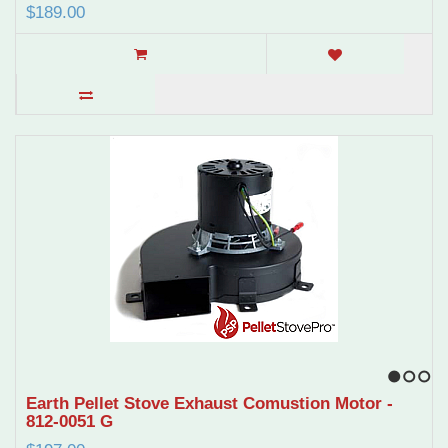
$189.00
1
2
3
Earth Pellet Stove Exhaust Comustion Motor -
812-0051 G