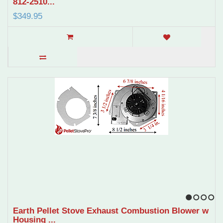
812-2510...
$349.95
1
2
3
4
Earth Pellet Stove Exhaust Combustion Blower w
Housing ...