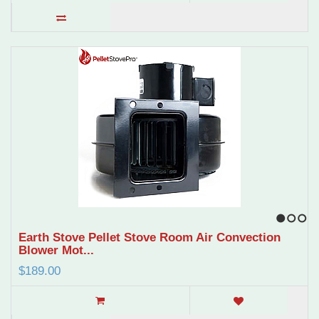
1
2
3
Earth Stove Pellet Stove Room Air Convection
Blower Mot...
$189.00