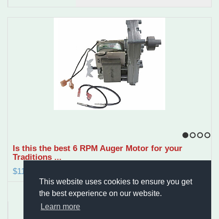
1
2
3
4
Is this the best 6 RPM Auger Motor for your
Traditions ...
$119.95
This website uses cookies to ensure you get
the best experience on our website.
Learn more