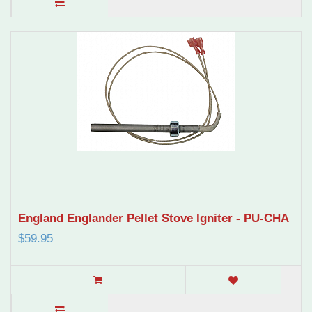
England Englander Pellet Stove Igniter - PU-CHA
$59.95