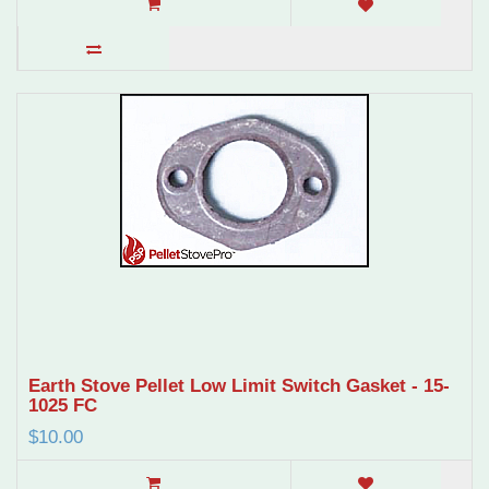
Earth Stove Pellet Low Limit Switch Gasket - 15-
1025 FC
$10.00