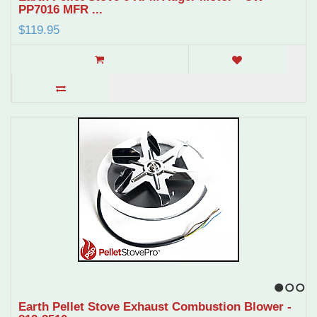
PP7016 MFR ...
$119.95
1
2
3
Earth Pellet Stove Exhaust Combustion Blower -