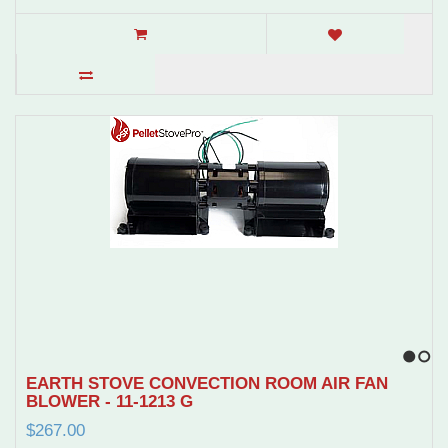
1
2
EARTH STOVE CONVECTION ROOM AIR FAN
BLOWER - 11-1213 G
$267.00