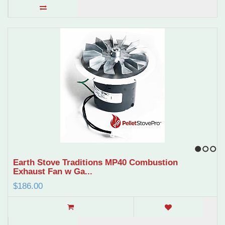
1
2
3
Earth Stove Traditions MP40 Combustion
Exhaust Fan w Ga...
$186.00