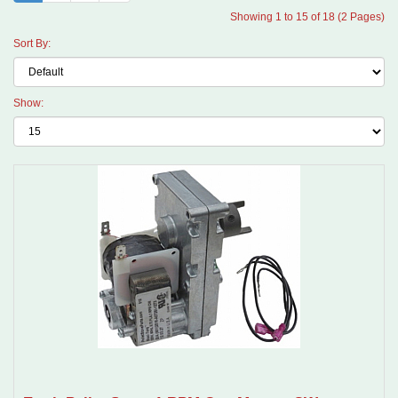
Showing 1 to 15 of 18 (2 Pages)
Sort By:
Show: