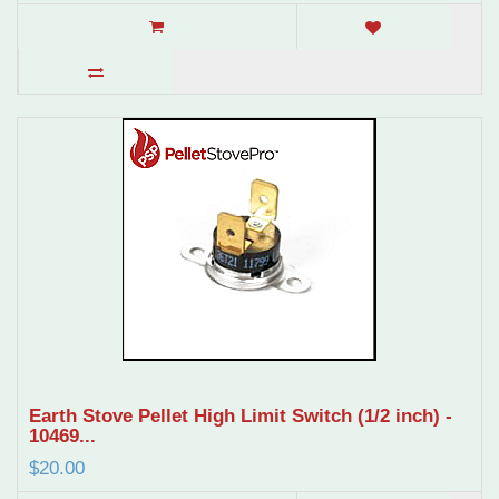
Earth Stove Pellet High Limit Switch (1/2 inch) -
10469...
$20.00