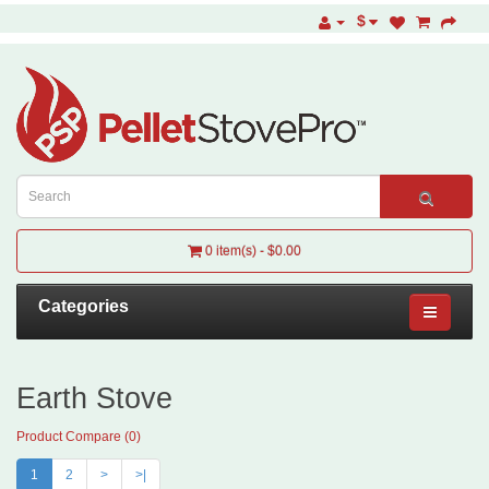
$
0 item(s) - $0.00
Categories
Earth Stove
Product Compare (0)
1
2
>
>|