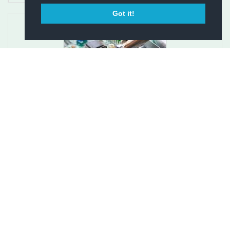
Got it!
Repair Service for Earth Stove Pellet Stove
Circuit Boa...
$275.00