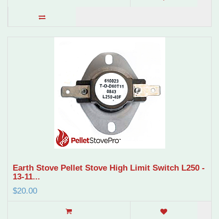
Earth Stove Pellet Stove High Limit Switch L250 -
13-11...
$20.00