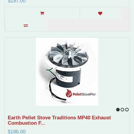
$197.00
1
2
3
Earth Pellet Stove Traditions MP40 Exhaust
Combustion F...
$186.00