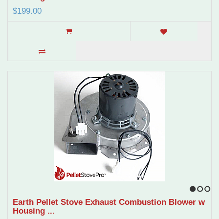
$199.00
1
2
3
Earth Pellet Stove Exhaust Combustion Blower w
Housing ...