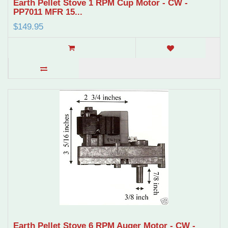
Earth Pellet Stove 1 RPM Cup Motor - CW -
PP7011 MFR 15...
$149.95
Earth Pellet Stove 6 RPM Auger Motor - CW -