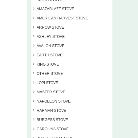
AMAZABLAZE STOVE
AMERICAN HARVEST STOVE
ARROW STOVE
ASHLEY STOVE
AVALON STOVE
EARTH STOVE
KING STOVE
OTHER STOVE
LOPI STOVE
MASTER STOVE
NAPOLEON STOVE
HARMAN STOVE
BURGESS STOVE
CAROLINA STOVE