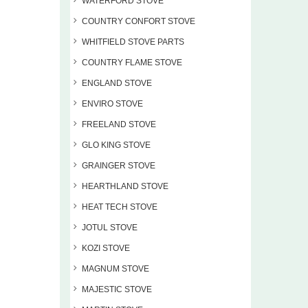
WATERFORD STOVE
COUNTRY CONFORT STOVE
WHITFIELD STOVE PARTS
COUNTRY FLAME STOVE
ENGLAND STOVE
ENVIRO STOVE
FREELAND STOVE
GLO KING STOVE
GRAINGER STOVE
HEARTHLAND STOVE
HEAT TECH STOVE
JOTUL STOVE
KOZI STOVE
MAGNUM STOVE
MAJESTIC STOVE