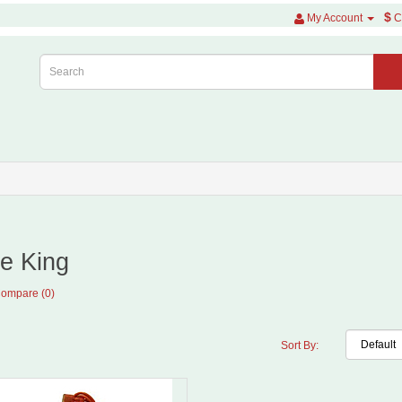
$
My Account
C
e King
Compare (0)
Sort By: