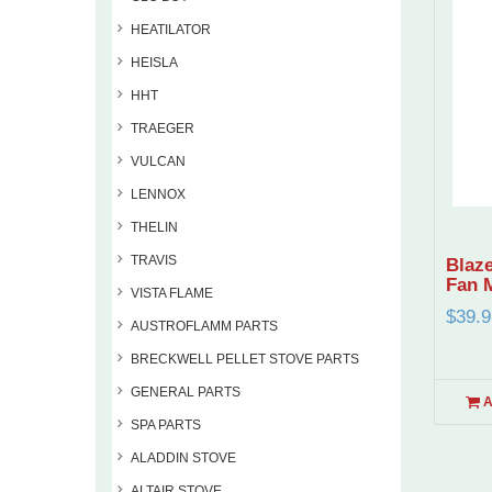
HEATILATOR
HEISLA
HHT
TRAEGER
VULCAN
LENNOX
THELIN
TRAVIS
Blaze
Fan 
VISTA FLAME
$39.9
AUSTROFLAMM PARTS
BRECKWELL PELLET STOVE PARTS
GENERAL PARTS
A
SPA PARTS
ALADDIN STOVE
ALTAIR STOVE