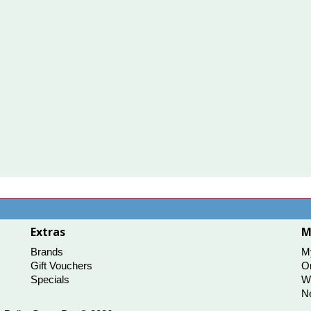
Extras
M
Brands
M
Gift Vouchers
Or
Specials
Wi
Ne