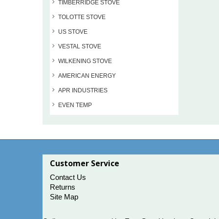
TIMBERRIDGE STOVE
TOLOTTE STOVE
US STOVE
VESTAL STOVE
WILKENING STOVE
AMERICAN ENERGY
APR INDUSTRIES
EVEN TEMP
Customer Service
Contact Us
Returns
Site Map