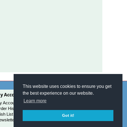
This website uses cookies to ensure you get
the best experience on our website.
y Account
Learn more
y Account
der History
sh List
Got it!
wsletter