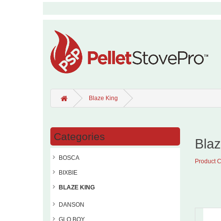
Blaze King
Categories
Blaz
BOSCA
Product 
BIXBIE
BLAZE KING
DANSON
GLO BOY