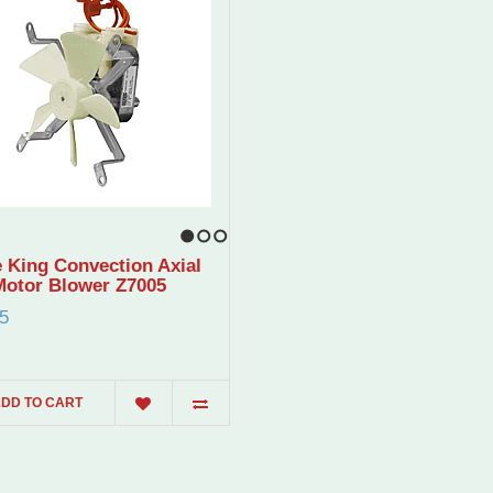
1
2
3
 King Convection Axial
Motor Blower Z7005
5
DD TO CART