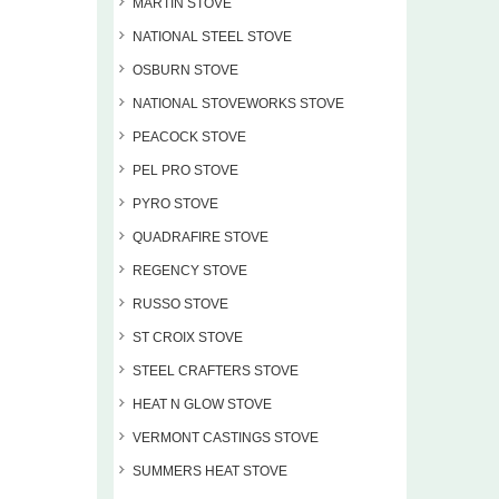
MARTIN STOVE
NATIONAL STEEL STOVE
OSBURN STOVE
NATIONAL STOVEWORKS STOVE
PEACOCK STOVE
PEL PRO STOVE
PYRO STOVE
QUADRAFIRE STOVE
REGENCY STOVE
RUSSO STOVE
ST CROIX STOVE
STEEL CRAFTERS STOVE
HEAT N GLOW STOVE
VERMONT CASTINGS STOVE
SUMMERS HEAT STOVE