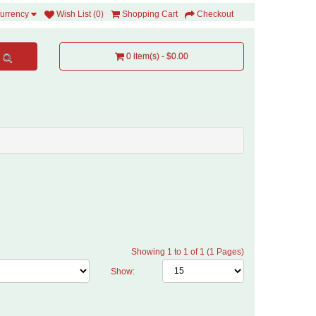
Wish List (0)
Shopping Cart
Checkout
urrency
0 item(s) - $0.00
Showing 1 to 1 of 1 (1 Pages)
Show: