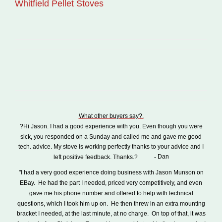
Whitfield Pellet Stoves
What other buyers say?.
?Hi Jason. I had a good experience with you. Even though you were
sick, you responded on a Sunday and called me and gave me good
tech. advice. My stove is working perfectly thanks to your advice and I
Dan
left positive feedback. Thanks.?
-
"I had a very good experience doing business with Jason Munson on
EBay.
He had the part I needed, priced very competitively, and even
gave me his phone number and offered to help with technical
questions, which I took him up on.
He then threw in an extra mounting
bracket I needed, at the last minute, at no charge.
On top of that, it was