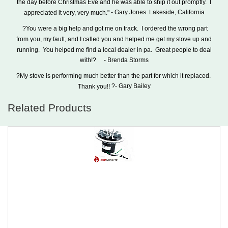
the day before Christmas Eve and he was able to ship it out promptly.
I
- Gary Jones.
Lakeside
,
California
appreciated it very, very much."
?You were a big help and got me on track.
I ordered the wrong part
from you, my fault, and I called you and helped me get my stove up and
running.
You helped me find a local dealer in pa.
Great people to deal
- Brenda Storms
with!?
?My stove is performing much better than the part for which it replaced.
?- Gary Bailey
Thank you!!
Related Products