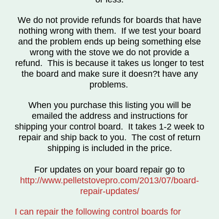
We do not provide refunds for boards that have
nothing wrong with them.
If we test your board
and the problem ends up being something else
wrong with the stove we do not provide a
refund.
This is because it takes us longer to test
the board and make sure it doesn?t have any
problems.
When you purchase this listing you will be
emailed the address and instructions for
shipping your control board. It takes 1-2 week to
repair and ship back to you. The cost of return
shipping is included in the price.
For updates on your board repair go to
http://www.pelletstovepro.com/2013/07/board-
repair-updates/
I can repair the following control boards for