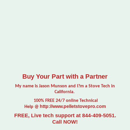
Buy Your Part with a Partner
My name is Jason Munson and I?m a Stove Tech in
California.
100% FREE 24/7 online Technical
http://www.pelletstovepro.com
Help @
FREE, Live tech support at 844-409-5051.
Call NOW!