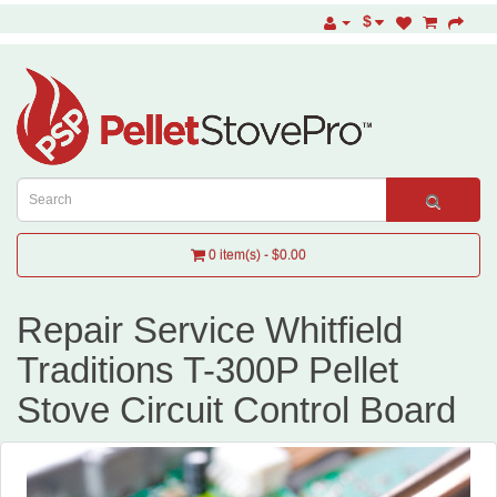
$
0 item(s) - $0.00
Repair Service Whitfield
Traditions T-300P Pellet
Stove Circuit Control Board