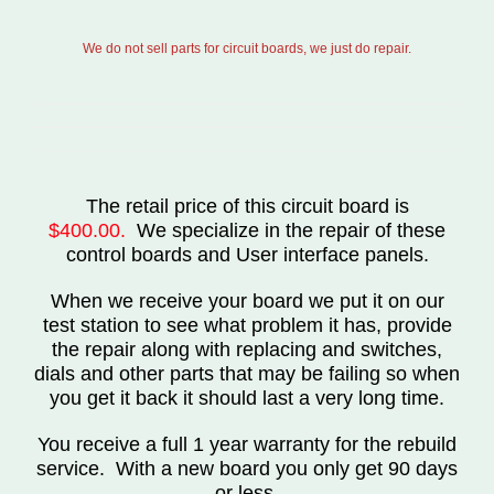
We do not sell parts for circuit boards, we just do repair.
The retail price of this circuit board is
$400.00.
We specialize in the repair of these
control boards and User interface panels.
When we receive your board we put it on our
test station to see what problem it has, provide
the repair along with replacing and switches,
dials and other parts that may be failing so when
you get it back it should last a very long time.
You receive a full 1 year warranty for the rebuild
service. With a new board you only get 90 days
or less.