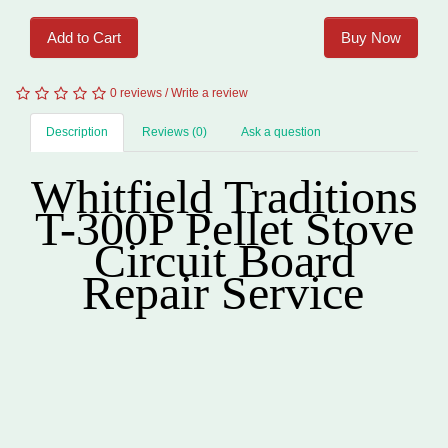
Add to Cart
Buy Now
0 reviews
/
Write a review
Description
Reviews (0)
Ask a question
Whitfield Traditions
T-300P
Pellet
Stove
Circuit Board
Repair Service