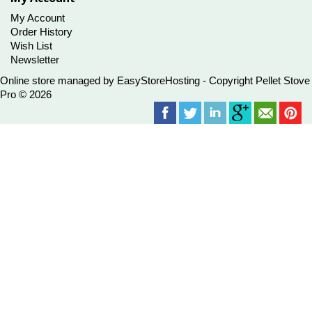
My Account
Order History
Wish List
Newsletter
Online store managed by
EasyStoreHosting
- Copyright Pellet Stove
Pro © 2026