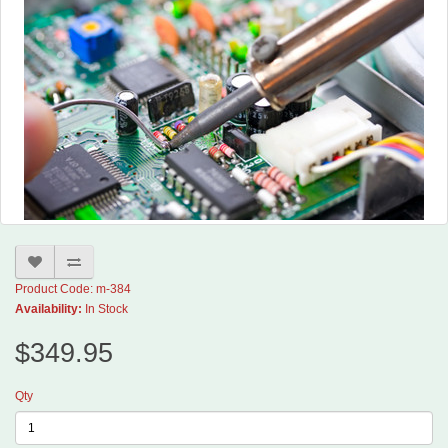
Product Code: m-384
Availability:
In Stock
$349.95
Qty