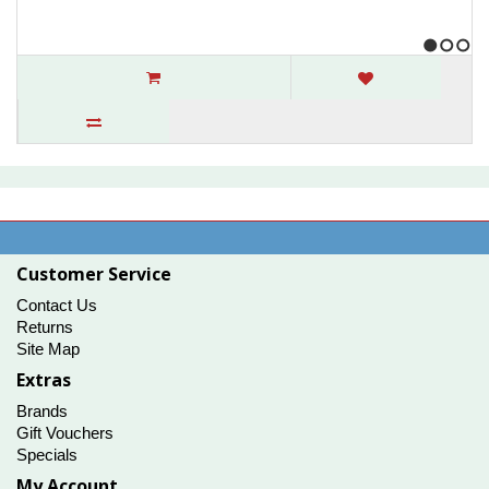
1
2
3
Whitfield Pellet Optima 2 & 3 Exhaust
Combustion Blower
..
$186.00
Customer Service
Contact Us
Returns
Site Map
Extras
Brands
Gift Vouchers
Specials
My Account