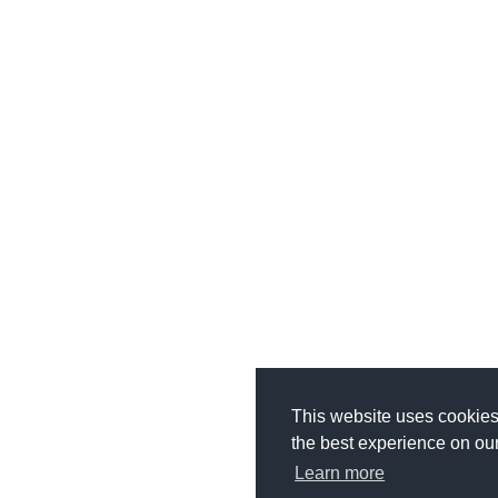
This website uses cookies
the best experience on ou
Learn more