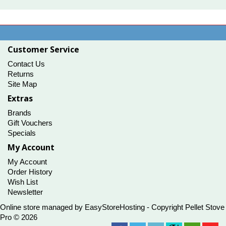
$124.95
Customer Service
Contact Us
Returns
Site Map
Extras
Brands
Gift Vouchers
Specials
My Account
My Account
Order History
Wish List
Newsletter
Online store managed by
EasyStoreHosting
- Copyright Pellet Stove
Pro © 2026