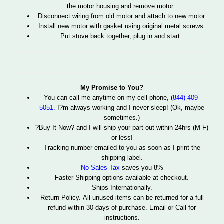
the motor housing and remove motor.
Disconnect wiring from old motor and attach to new motor.
Install new motor with gasket using original metal screws.
Put stove back together, plug in and start.
My Promise to You?
You can call me anytime
on my cell phone, (
844) 409-
5051.
I?m always working and I never sleep! (Ok, maybe
sometimes.)
?Buy It Now? and I will ship your part out within 24hrs (M-F)
or less!
Tracking number emailed to you as soon as I print the
shipping label.
No Sales Tax
saves you 8%
Faster Shipping options available at checkout.
Ships Internationally.
Return Policy. All unused items can be returned for a full
refund within 30 days of purchase. Email or Call for
instructions.