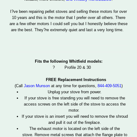
I?ve been repairing pellet stoves and selling these motors for over
10 years and this is the motor that I prefer over all others. There
are a few other motors I could sell you but I honestly believe these
are the best. They?re extremely quiet and last a very long time.
Fits the following Whitfield models:
?
Profile 20 & 30
FREE Replacement Instructions
(Call
Jason Munson
at any time for questions,
844-409-5051
)
Unplug your stove from power.
If your stove is free standing you will need to remove the
access screws on the left side of the stove to access the
motor.
If your stove is an insert you will need to remove the shroud
and pull it out of the fireplace.
The exhaust motor is located on the left side of the
stove. Remove metal screws that attach the flange plate to