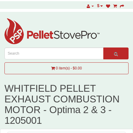
$
0 item(s) - $0.00
WHITFIELD PELLET
EXHAUST COMBUSTION
MOTOR - Optima 2 & 3 -
1205001