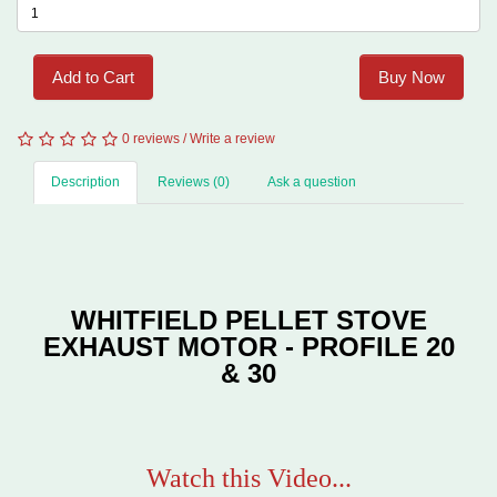
Add to Cart
Buy Now
0 reviews
/
Write a review
Description
Reviews (0)
Ask a question
WHITFIELD PELLET STOVE
EXHAUST MOTOR - PROFILE 20
& 30
Watch this Video...