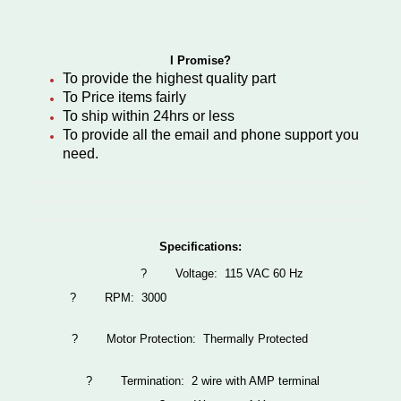
I Promise?
To provide the highest quality part
To Price items fairly
To ship within 24hrs or less
To provide all the email and phone support you
need.
Specifications:
?
Voltage: 115 VAC 60 Hz
?
RPM: 3000
?
Motor Protection: Thermally Protected
?
Termination: 2 wire with AMP terminal