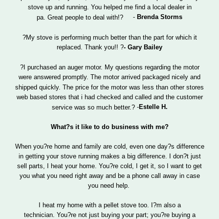
stove up and running. You helped me find a local dealer in
-
Brenda Storms
pa. Great people to deal with!?
?My stove is performing much better than the part for which it
?
- Gary Bailey
replaced. Thank you!!
?I purchased an auger motor. My questions regarding the motor
were answered promptly. The motor arrived packaged nicely and
shipped quickly. The price for the motor was less than other stores
web based stores that i had checked and called and the customer
-
Estelle H.
service was so much better.?
What?s it like to do business with me?
When you?re home and family are cold, even one day?s difference
in getting your stove running makes a big difference. I don?t just
sell parts, I heat your home. You?re cold, I get it, so I want to get
you what you need right away and be a phone call away in case
you need help.
I heat my home with a pellet stove too. I?m also a
technician. You?re not just buying your part; you?re buying a