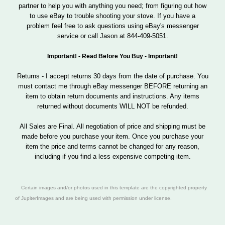
partner to help you with anything you need; from figuring out how
to use eBay to trouble shooting your stove. If you have a
problem feel free to ask questions using eBay's messenger
service or call Jason at 844-409-5051.
Important! - Read Before You Buy - Important!
Returns - I accept returns 30 days from the date of purchase. You
must contact me through eBay messenger BEFORE returning an
item to obtain return documents and instructions. Any items
returned without documents WILL NOT be refunded.
All Sales are Final. All negotiation of price and shipping must be
made before you purchase your item. Once you purchase your
item the price and terms cannot be changed for any reason,
including if you find a less expensive competing item.
Certain images and/or photos used in this template are the copyrighted property
of JupiterImages and are being used with permission under license.