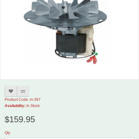
Product Code: m-397
Availability:
In Stock
$159.95
Qty