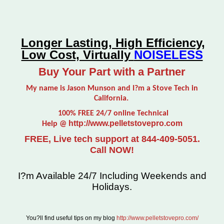
Longer Lasting, High Efficiency,
Low Cost, Virtually
NOISELESS
Buy Your Part with a Partner
My name is Jason Munson and I?m a Stove Tech in
California.
100% FREE 24/7 online Technical
http://www.pelletstovepro.com
Help @
FREE, Live tech support at 844-409-5051.
Call NOW!
I?m Available 24/7 Including Weekends and
Holidays.
You?ll find useful tips on my blog
http://www.pelletstovepro.com/