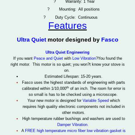
?
Warranty: 1 Year
?
Mounting: All positions
?
Duty Cycle: Continuous
Features
Ultra Quiet
motor designed by
Fasco
Ultra Quiet Engineering
If you want
Peace and Quiet
with
Low Vibration
?You found the
right motor. This motor is so quiet; you won?t know your stove is
on.
Estimated Lifespan: 15-20 years.
Fasco uses the highest standards of engineering with parts
th
calibrated within 1/10,000
of an inch. The room for error is
so small is has to be checked using a microscope.
Your new motor is designed for
Variable Speed
which
requires high quality electronic components not included in
other motors.
High temperature rubber bushings and washers are used to
Damper Vibration.
A
FREE high temperature micro fiber
low vibration gasket
is