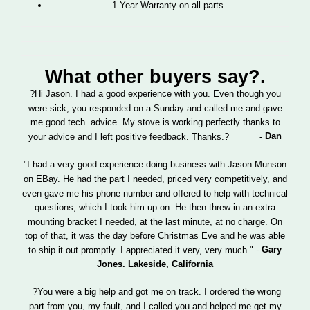
1 Year Warranty on all parts.
What other buyers say?.
?Hi Jason. I had a good experience with you. Even though you
were sick, you responded on a Sunday and called me and gave
me good tech. advice. My stove is working perfectly thanks to
Dan
your advice and I left positive feedback. Thanks.?
-
"I had a very good experience doing business with Jason Munson
on EBay. He had the part I needed, priced very competitively, and
even gave me his phone number and offered to help with technical
questions, which I took him up on. He then threw in an extra
mounting bracket I needed, at the last minute, at no charge. On
top of that, it was the day before Christmas Eve and he was able
-
Gary
to ship it out promptly. I appreciated it very, very much."
Jones.
Lakeside
,
California
?You were a big help and got me on track. I ordered the wrong
part from you, my fault, and I called you and helped me get my