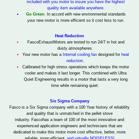
included with you motor to insure you have the highest
quality item available anywhere.
Go Green
.
In accord with new environmental standards
your new motor is more efficient so it cost less to run.
Heat Reduction
Fasco
Exhaust
Motors are tested to run 24/7 in hot and
dusty atmospheres.
Your new motor has a
Internal cooling fan
designed for
heat
reduction
.
Calibrated for high stress operations which keeps the motor
cooler and makes it last longer.
This combined with Ultra
Quiet Engineering results in a motor that lasts a very long
time while remaining quiet.
Six Sigma Company
Fasco is a Six Sigma
company with a 100 Year history of reliability
and quality
that is unmatched in the pellet stove
industry.
Fasco
has a team of 100 of the most innovative and
experienced application engineers and technicians that are
dedicated to make this motor
more cost effective, better, more
reliable, more efficient,
and virtually
NOISELESS
!